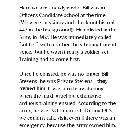
Here we are - newly weds.  Bill was in 
Officer's Candidate school at the time.  
(We were so skinny and check out his red 
442 in the background!)  He enlisted in the 
Army in 1967. He was immediately called 
"soldier", with a rather threatening tone of 
voice,  but he wasn't really a soldier yet.  
Training had to come first.
Once he enlisted, he was no longer Bill 
Stevens, he was Private Stevens - 
they 
owned him
. It was a rude awakening 
when the hard, grueling, exhaustive, 
arduous training ensued. According to the 
army, he was NOT married.  During OCS 
we couldn't talk, visit, even if there was an 
emergency, because the Army owned him. 