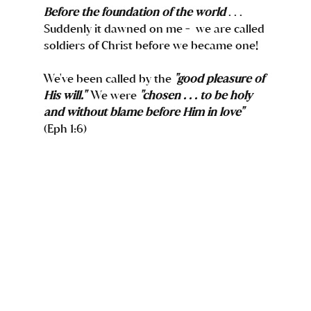
Before the foundation of the world
 . . . 
Suddenly it dawned on me -  we are called 
soldiers of Christ before we became one!  
We've been called by the 
"good pleasure of 
His will."
  We were 
"chosen . . . to be holy 
and without blame before Him in love"
(Eph 1:6) 