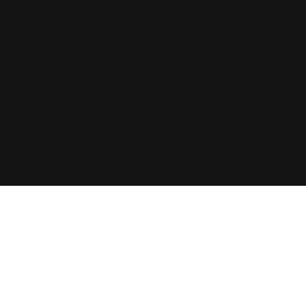
Terms & Conditions
Privacy Policy
Accessibility
Statement
© 2025 Marji Stevens
All Rights Reserved
Designed by
Drenos