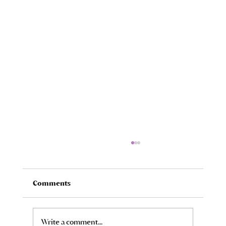
Comments
Oh, the Loss of It All...
Write a comment...