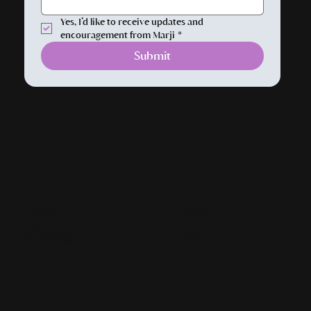
Yes, I’d like to receive updates and 
encouragement from Marji
*
Submit
Home
Books
About
Art
Speaking
Blog