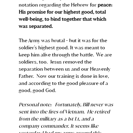
notation regarding the Hebrew for 
peace: 
His promise for our highest good, total 
well-being, to bind together that which 
was separated. 
The Army was brutal - but it was for the 
soldier's highest good. It was meant to 
keep him alive through the battle.  We are 
soldiers, too.  Jesus removed the 
separation between us and our Heavenly 
Father.  Now our training is done in love, 
and according to the good pleasure of a 
good, good God.    
Personal note:   Fortunately, Bill never was 
sent into the fires of Vietnam.  He retired 
from the military as a 1st Lt, and a 
company commander. It seems like 
yesterday I had my arms around this 