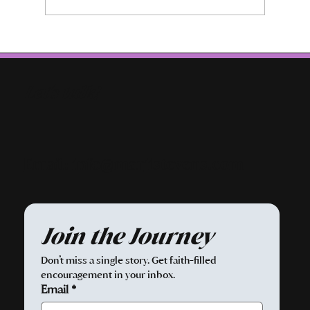
Let's talk!
Email: info@marjistevens.com
Join the Journey
Don’t miss a single story. Get faith-filled 
encouragement in your inbox.
Email
*