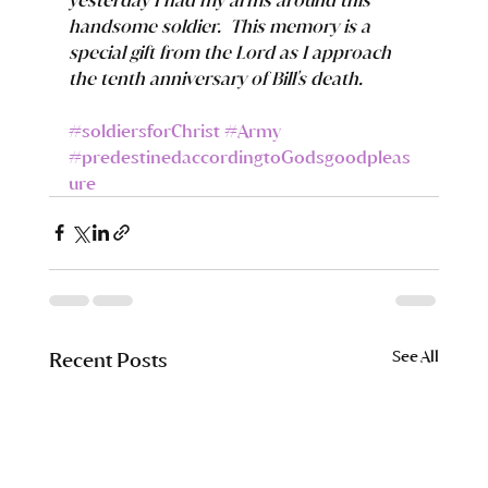
handsome soldier.  This memory is a 
special gift from the Lord as I approach 
the tenth anniversary of Bill's death.
#soldiersforChrist
#Army
#predestinedaccordingtoGodsgoodpleas
ure
See All
Recent Posts