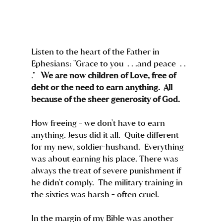
Listen to the heart of the Father in 
Ephesians: "Grace to you  . . .and peace  . . 
."   
We are now children of Love, free of 
debt or the need to earn anything.  All 
because of the sheer generosity of God.
How freeing - we don't have to earn 
anything. Jesus did it all.  Quite different 
for my new, soldier-husband.  Everything 
was about earning his place. There was 
always the treat of severe punishment if 
he didn't comply.  The military training in 
the sixties was harsh - often cruel.  
In the margin of my Bible was another 