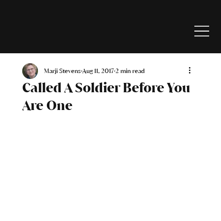
Marji Stevens
Aug 11, 2017
2 min read
Called A Soldier Before You
Are One