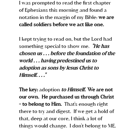
I was prompted to read the first chapter 
of Ephesians this morning and found a 
notation in the margin of my Bible: 
we are 
called soldiers before we act like one.
I kept trying to read on, but the Lord had 
something special to show me.  
"He has 
chosen us . . . before the foundation of the 
world . . . having predestined us to 
adoption as sons by Jesus Christ to 
Himself. . . ."  
The key: 
adoption 
to Himself.
  We are not 
our own.  He purchased us through Christ 
- to belong to Him.  
That's enough right 
there to try and digest.  If we get a hold of 
that, deep at our core, I think a lot of 
things would change.  I don't belong to ME.