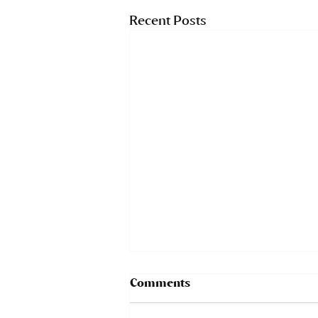
Recent Posts
Comments