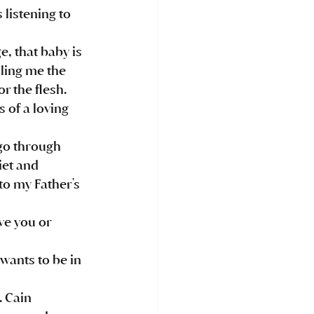
listening to 
ling me the 
r the flesh. 
of a loving  
iet and 
 to my Father's 