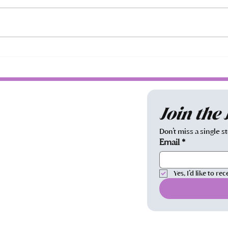
Oh, the Loss of It All...
Prog
Join the
Don’t miss a single s
Email
*
Yes, I’d like to 