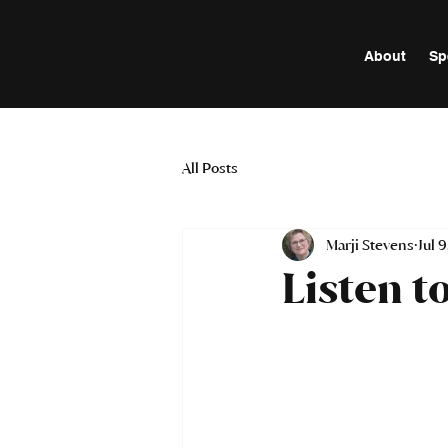
About
Sp
All Posts
Marji Stevens
Jul 
Listen t