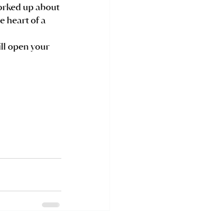
e heart of a 