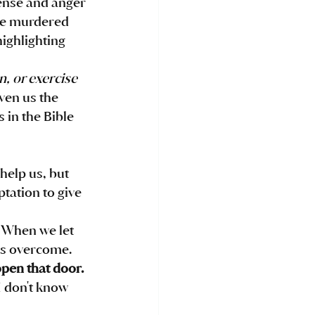
ense and anger 
 he murdered 
ighlighting 
, or exercise 
ven us the 
 in the Bible 
 help us, but 
tation to give 
 When we let 
us overcome. 
pen that door. 